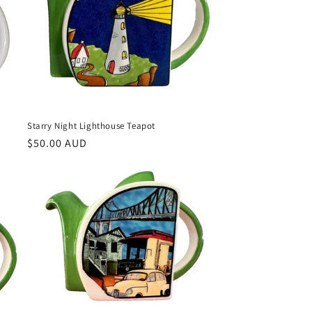
Starry Night Lighthouse Teapot
Regular
$50.00 AUD
price