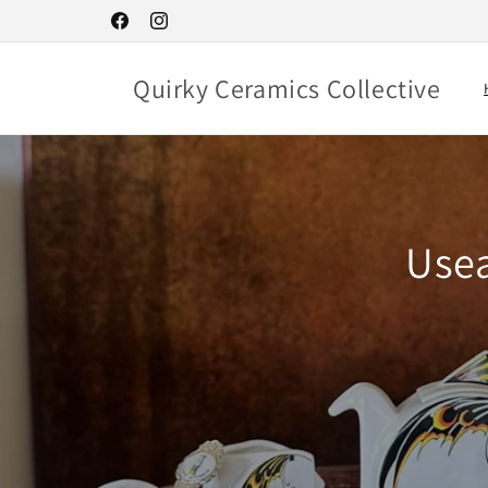
Skip to
Facebook
Instagram
content
Quirky Ceramics Collective
Usea