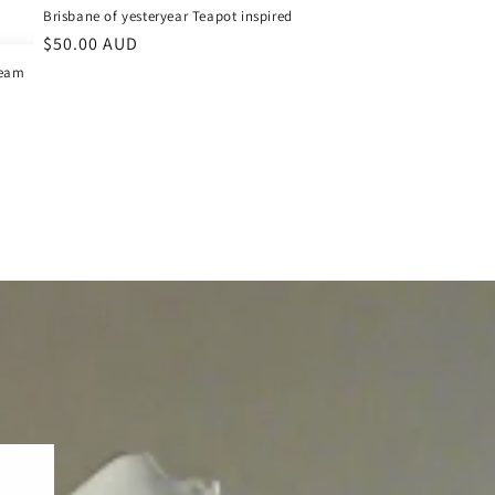
Brisbane of yesteryear Teapot inspired
Regular
$50.00 AUD
price
team