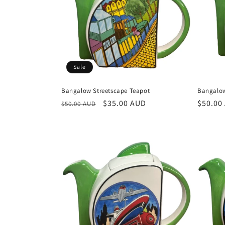
Sale
Bangalow Streetscape Teapot
Bangalow
Regular
Sale
$35.00 AUD
Regula
$50.00
$50.00 AUD
price
price
price