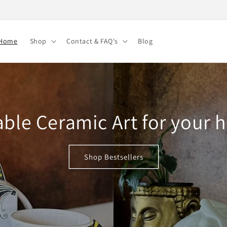
Home
Shop
Contact & FAQ's
Blog
ble Ceramic Art for your
Shop Bestsellers