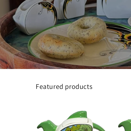
Featured products