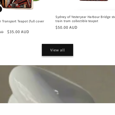
Sydney of Yesteryear Harbour Bridge s
train tram collectible teapot
r Transport Teapot (full cover
Regular
$50.00 AUD
r
Sale
$35.00 AUD
AUD
price
price
View all