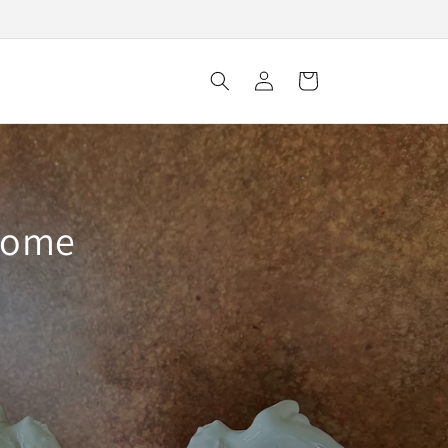
Log
Cart
in
 home