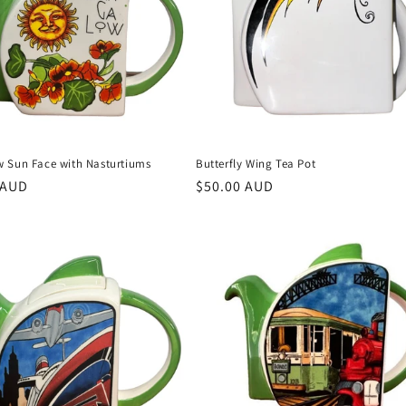
 Sun Face with Nasturtiums
Butterfly Wing Tea Pot
r
 AUD
Regular
$50.00 AUD
price