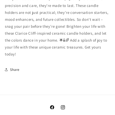
precision and care, they're made to last. These candle
holders are not just practical; they're conversation starters,
mood enhancers, and future collectibles. So don't wait –
snag your pair before they're gone! Brighten your life with
these Clarice Cliff-inspired ceramic candle holders, and let
the colors dance in your home. 🌟🕯️🌈 Add a splash of joy to
your life with these unique ceramic treasures. Get yours
today!
Share
Facebook
Instagram