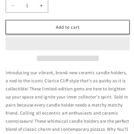
Decrease
Increase
quantity
quantity
for
for
Clarice
Clarice
Add to cart
Cliff
Cliff
Style
Style
Candleholders
Candleholders
Introducing our vibrant, brand-new ceramic candle holders,
a nod to the iconic Clarice Cliff style that's as quirky as it is
collectible! These limited-edition gems are here to brighten
up your space and ignite your inner collector's spirit. Sold in
pairs because every candle holder needs a matchy matchy
friend. Calling all eccentric art enthusiasts and ceramic
connoisseurs! These whimsical candle holders are the perfect
blend of classic charm and contemporary pizzazz. Why You'll