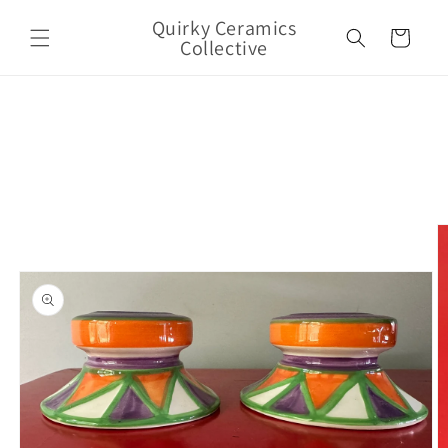
Skip to
Quirky Ceramics
content
Cart
Collective
Skip to
product
information