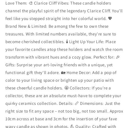
Love Them: 🎨 Clarice Cliff Vibes: These candle holders
channel the playful spirit of the legendary Clarice Cliff. You'll
feel like you stepped straight into her colorful world. 💖
Brand New & Limited: Be among the few to own these
treasures. With limited numbers available, they're sure to
become cherished collectibles. 🕯️ Light Up Your Life: Place
your favorite candles atop these holders and watch the room
transform with vibrant hues and a cozy glow. Perfect for: 🎉
Gifts: Surprise your art-loving friends with a unique, yet
functional gift they'll adore. 🏡 Home Decor: Add a pop of
color to your living space or brighten up your patio with
these cheerful candle holders. 🤩 Collectors: If you're a
collector, these are an absolute must-have to complete your
quirky ceramics collection. Details: 📏 Dimensions: Just the
right size to fit any space – not too big, not too small. Approx
10cm across at base and 3cm for the insertion of your fave
waxy candle as shown in photos. 💪 Quality: Crafted with