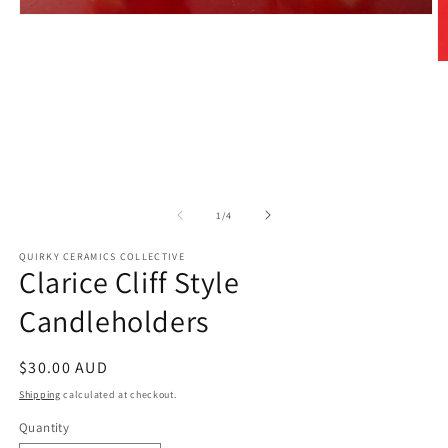
Open
media
1
in
O
modal
m
2
in
m
of
1
/
4
QUIRKY CERAMICS COLLECTIVE
Clarice Cliff Style
Candleholders
Regular
$30.00 AUD
price
Shipping
calculated at checkout.
Quantity