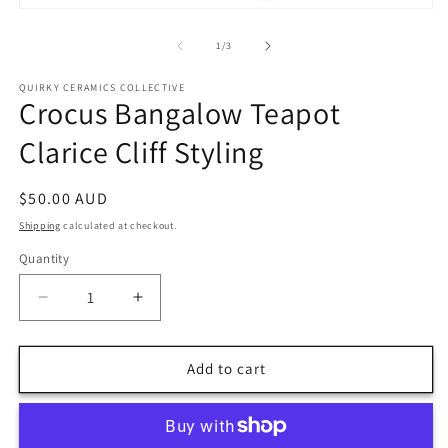
m
Open
2
media
in
1
of
1
/
3
m
in
modal
QUIRKY CERAMICS COLLECTIVE
Crocus Bangalow Teapot
Clarice Cliff Styling
Regular
$50.00 AUD
price
Shipping
calculated at checkout.
Quantity
Decrease
Increase
quantity
quantity
for
for
Crocus
Crocus
Add to cart
Bangalow
Bangalow
Teapot
Teapot
Clarice
Clarice