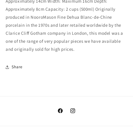
Approximately 14cm Width: Maximum 16cm Depth:
Approximately 8cm Capacity: 2 cups (500ml) Originally
produced in NooroMason Fine Dehua Blanc-de-Chine
porcelain in the 1970s and later retailed worldwide by the
Clarice Cliff Gotham company in London, this model was a
one of the range of very popular pieces we have available
and originally sold for high prices.
Share
Facebook
Instagram