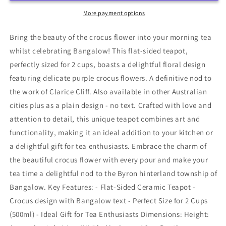
Cliff
Cliff
Styling
Styling
More payment options
Bring the beauty of the crocus flower into your morning tea
whilst celebrating Bangalow! This flat-sided teapot,
perfectly sized for 2 cups, boasts a delightful floral design
featuring delicate purple crocus flowers. A definitive nod to
the work of Clarice Cliff. Also available in other Australian
cities plus as a plain design - no text. Crafted with love and
attention to detail, this unique teapot combines art and
functionality, making it an ideal addition to your kitchen or
a delightful gift for tea enthusiasts. Embrace the charm of
the beautiful crocus flower with every pour and make your
tea time a delightful nod to the Byron hinterland township of
Bangalow. Key Features: - Flat-Sided Ceramic Teapot -
Crocus design with Bangalow text - Perfect Size for 2 Cups
(500ml) - Ideal Gift for Tea Enthusiasts Dimensions: Height: