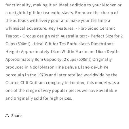
functionality, making it an ideal addition to your kitchen or
a delightful gift for tea enthusiasts. Embrace the charm of
the outback with every pour and make your tea time a
whimsical adventure. Key Features: - Flat-Sided Ceramic
Teapot - Crocus design with Australia text - Perfect Size for 2
Cups (500ml) - Ideal Gift for Tea Enthusiasts Dimensions:
Height: Approximately 14cm Width: Maximum 16cm Depth:
Approximately 8cm Capacity: 2 cups (500ml) Originally
produced in NooroMason Fine Dehua Blanc-de-Chine
porcelain in the 1970s and later retailed worldwide by the
Clarice Cliff Gotham company in London, this model was a
one of the range of very popular pieces we have available
and originally sold for high prices.
Share