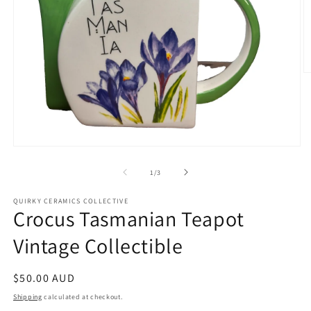
O
m
2
in
m
Open
media
1
of
1
/
3
in
modal
QUIRKY CERAMICS COLLECTIVE
Crocus Tasmanian Teapot
Vintage Collectible
Regular
$50.00 AUD
price
Shipping
calculated at checkout.