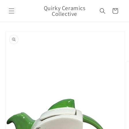
Skip to
Quirky Ceramics
content
Cart
Collective
Skip to
product
information