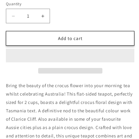
Quantity
Decrease
Increase
quantity
quantity
for
for
Crocus
Crocus
Add to cart
Tasmanian
Tasmanian
Teapot
Teapot
Vintage
Vintage
Collectible
Collectible
Bring the beauty of the crocus flower into your morning tea
whilst celebrating Australia! This flat-sided teapot, perfectly
sized for 2 cups, boasts a delightful crocus floral design with
Tasmania text. A definitive nod to the beautiful colour work
of Clarice Cliff. Also available in some of your favourite
Aussie cities plus as a plain crocus design. Crafted with love
and attention to detail, this unique teapot combines art and