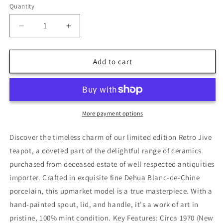
Quantity
Decrease
Increase
quantity
quantity
for
for
Vintage
Vintage
Add to cart
&#39;Retro
&#39;Retro
Jive&#39;
Jive&#39;
Teapot
Teapot
-
-
Clarice
Clarice
More payment options
Cliff
Cliff
Style
Style
Discover the timeless charm of our limited edition Retro Jive
teapot, a coveted part of the delightful range of ceramics
purchased from deceased estate of well respected antiquities
importer. Crafted in exquisite fine Dehua Blanc-de-Chine
porcelain, this upmarket model is a true masterpiece. With a
hand-painted spout, lid, and handle, it's a work of art in
pristine, 100% mint condition. Key Features: Circa 1970 (New