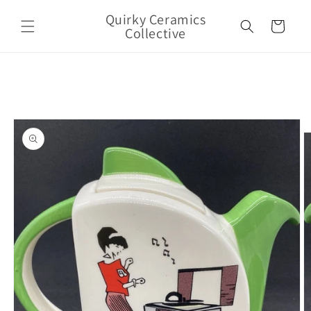
Skip to
Quirky Ceramics
content
Cart
Collective
Skip to
product
information