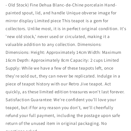
- Old Stock) Fine Dehua Blanc-de-Chine porcelain Hand-
painted spout, lid, and handle Unique obverse image for
mirror display Limited piece This teapot is a gem for
collectors. Unlike most, it is in perfect original condition. It's
'new old stock,' never used or circulated, making it a
valuable addition to any collection. Dimensions:
Dimensions: Height: Approximately 14cm Width: Maximum
16cm Depth: Approximately 8cm Capacity: 2 cups Limited
Supply: While we have a few of these teapots left, once
they're sold out, they can never be replicated. Indulge in a
piece of teapot history with our Retro Jive teapot. Act
quickly, as these limited edition treasures won't last forever.
Satisfaction Guarantee: We're confident you'll love your
teapot, but if for any reason you don't, we'll cheerfully
refund your full payment, including the postage upon safe
return of the unused item in original packaging. No