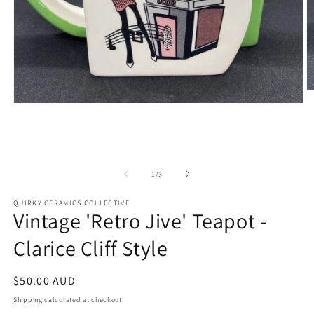
O
m
Open
2
media
in
1
m
in
modal
of
1
/
3
QUIRKY CERAMICS COLLECTIVE
Vintage 'Retro Jive' Teapot -
Clarice Cliff Style
Regular
$50.00 AUD
price
Shipping
calculated at checkout.